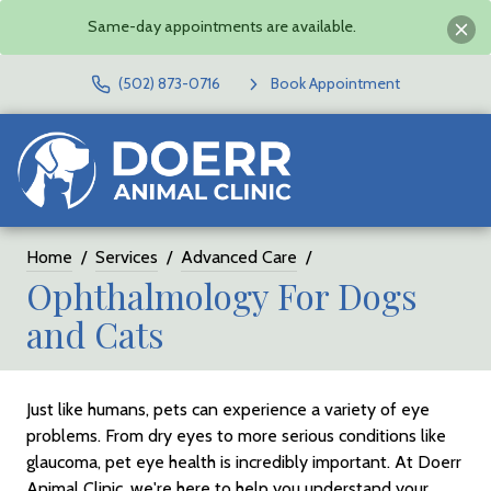
Same-day appointments are available.
(502) 873-0716
Book Appointment
Home
Services
Advanced Care
Ophthalmology For Dogs
and Cats
Just like humans, pets can experience a variety of eye
problems. From dry eyes to more serious conditions like
glaucoma, pet eye health is incredibly important. At Doerr
Animal Clinic, we're here to help you understand your