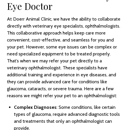
Eye Doctor
At Doerr Animal Clinic, we have the ability to collaborate
directly with veterinary eye specialists, ophthalmologists.
This collaborative approach helps keep care more
convenient, cost-effective, and seamless for you and
your pet. However, some eye issues can be complex or
need specialized equipment to be treated properly.
That’s when we may refer your pet directly to a
veterinary ophthalmologist. These specialists have
additional training and experience in eye diseases, and
they can provide advanced care for conditions like
glaucoma, cataracts, or severe trauma. Here are a few
reasons we might refer your pet to an ophthalmologist:
Complex Diagnoses
: Some conditions, like certain
types of glaucoma, require advanced diagnostic tools
and treatments that only an ophthalmologist can
provide.