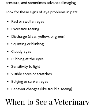
pressure, and sometimes advanced imaging.
Look for these signs of eye problems in pets:
Red or swollen eyes
Excessive tearing
Discharge (clear, yellow, or green)
Squinting or blinking
Cloudy eyes
Rubbing at the eyes
Sensitivity to light
Visible sores or scratches
Bulging or sunken eyes
Behavior changes (like trouble seeing)
When to See a Veterinary