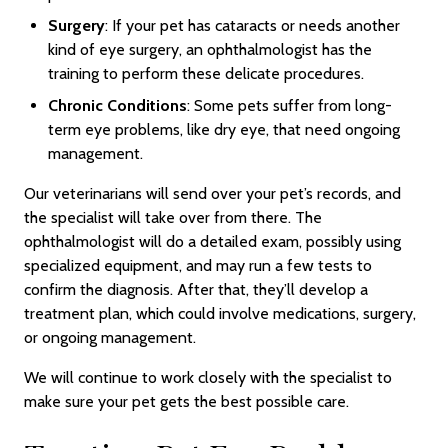
Surgery
: If your pet has cataracts or needs another
kind of eye surgery, an ophthalmologist has the
training to perform these delicate procedures.
Chronic Conditions
: Some pets suffer from long-
term eye problems, like dry eye, that need ongoing
management.
Our veterinarians will send over your pet’s records, and
the specialist will take over from there. The
ophthalmologist will do a detailed exam, possibly using
specialized equipment, and may run a few tests to
confirm the diagnosis. After that, they’ll develop a
treatment plan, which could involve medications, surgery,
or ongoing management.
We will continue to work closely with the specialist to
make sure your pet gets the best possible care.