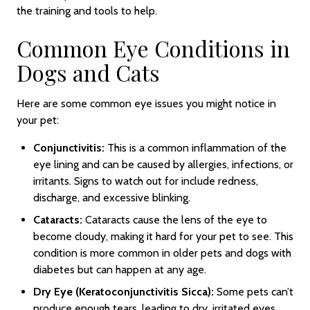
the training and tools to help.
Common Eye Conditions in
Dogs and Cats
Here are some common eye issues you might notice in
your pet:
Conjunctivitis:
This is a common inflammation of the
eye lining and can be caused by allergies, infections, or
irritants. Signs to watch out for include redness,
discharge, and excessive blinking.
Cataracts:
Cataracts cause the lens of the eye to
become cloudy, making it hard for your pet to see. This
condition is more common in older pets and dogs with
diabetes but can happen at any age.
Dry Eye (Keratoconjunctivitis Sicca):
Some pets can’t
produce enough tears, leading to dry, irritated eyes.