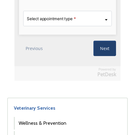
Powered by
PetDesk
Veterinary Services
Wellness & Prevention