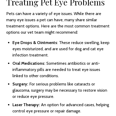
Treating Pet Eye Problems
Pets can have a variety of eye issues. While there are
many eye issues a pet can have, many share similar
treatment options. Here are the most common treatment
options our vet team might recommend:
Eye Drops & Ointments
: These reduce swelling, keep
eyes moisturized, and are used for dog and cat eye
infection treatment.
Oral Medications:
Sometimes antibiotics or anti-
inflammatory pills are needed to treat eye issues
linked to other conditions.
Surgery:
For serious problems like cataracts or
glaucoma, surgery may be necessary to restore vision
or reduce eye pressure.
Laser Therapy:
An option for advanced cases, helping
control eye pressure or repair damage.