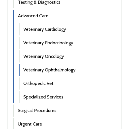
Testing & Diagnostics
Advanced Care
Veterinary Cardiology
Veterinary Endocrinology
Veterinary Oncology
Veterinary Ophthalmology
Orthopedic Vet
Specialized Services
Surgical Procedures
Urgent Care