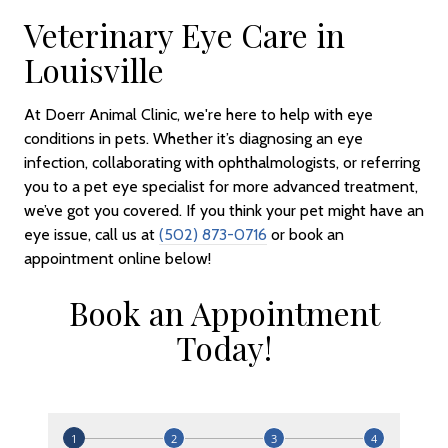
Veterinary Eye Care in
Louisville
At Doerr Animal Clinic, we're here to help with eye
conditions in pets. Whether it’s diagnosing an eye
infection, collaborating with ophthalmologists, or referring
you to a pet eye specialist for more advanced treatment,
we’ve got you covered. If you think your pet might have an
eye issue, call us at
(502) 873-0716
or book an
appointment online below!
Book an Appointment
Today!