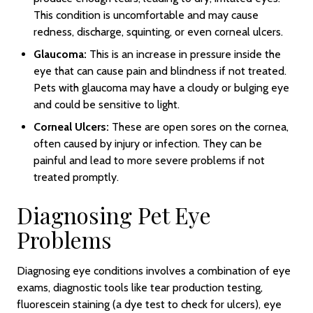
This condition is uncomfortable and may cause
redness, discharge, squinting, or even corneal ulcers.
Glaucoma:
This is an increase in pressure inside the
eye that can cause pain and blindness if not treated.
Pets with glaucoma may have a cloudy or bulging eye
and could be sensitive to light.
Corneal Ulcers:
These are open sores on the cornea,
often caused by injury or infection. They can be
painful and lead to more severe problems if not
treated promptly.
Diagnosing Pet Eye
Problems
Diagnosing eye conditions involves a combination of eye
exams, diagnostic tools like tear production testing,
fluorescein staining (a dye test to check for ulcers), eye