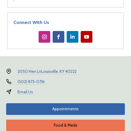
Connect With Us
2050 Herr Ln
Louisville, KY 40222
(502) 873-0716
Email Us
Appointments
Food & Meds