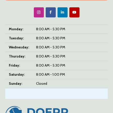
Monday:
8:00 AM - 5:30 PM
Tuesday:
8:00 AM - 5:30 PM
Wednesday:
8:00 AM - 5:30 PM
Thursday:
8:00 AM - 5:30 PM
Friday:
8:00 AM - 5:30 PM
Saturday:
8:00 AM - 1:00 PM
Sunday:
Closed