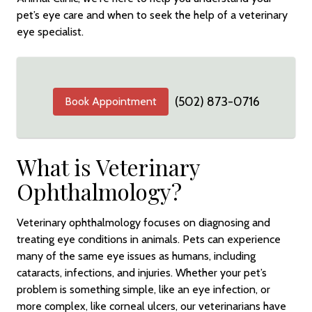
pet’s eye care and when to seek the help of a veterinary
eye specialist.
(502) 873-0716
Book Appointment
What is Veterinary
Ophthalmology?
Veterinary ophthalmology focuses on diagnosing and
treating eye conditions in animals. Pets can experience
many of the same eye issues as humans, including
cataracts, infections, and injuries. Whether your pet’s
problem is something simple, like an eye infection, or
more complex, like corneal ulcers, our veterinarians have